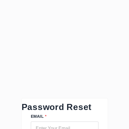
Password Reset
EMAIL