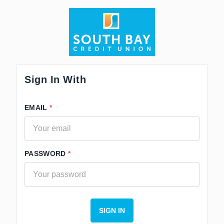
Sign In With
EMAIL
PASSWORD