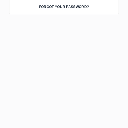
FORGOT YOUR PASSWORD?